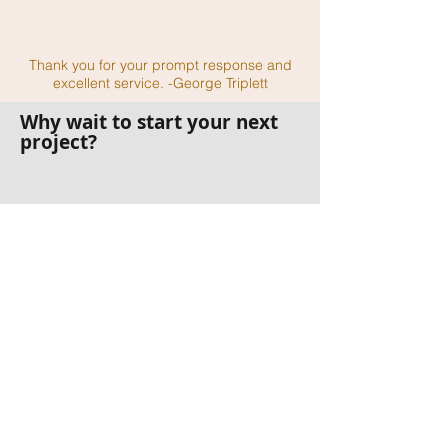
Thank you for your prompt response and
excellent service. -George Triplett
Why wait to start your next
project?