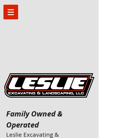
Family Owned &
Operated
Leslie Excavating &