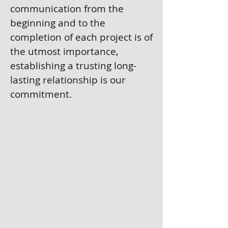
communication from the
beginning and to the
completion of each project is of
the utmost importance,
establishing a trusting long-
lasting relationship is our
commitment.