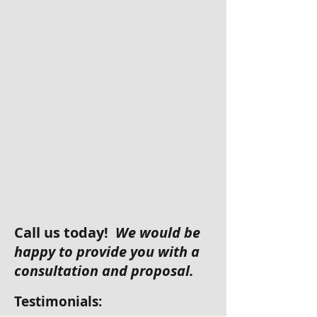
Call us today!
We would be
happy to provide you with a
consultation and proposal.
Testimonials: