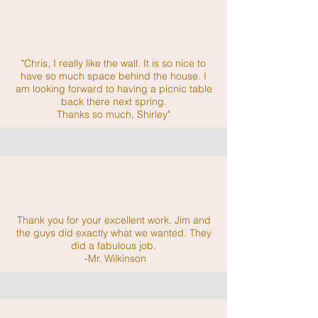
"Chris, I really like the wall. It is so nice to
have so much space behind the house. I
am looking forward to having a picnic table
back there next spring.
Thanks so much, Shirley"
Thank you for your excellent work. Jim and
the guys did exactly what we wanted. They
did a fabulous job.
-Mr. Wilkinson