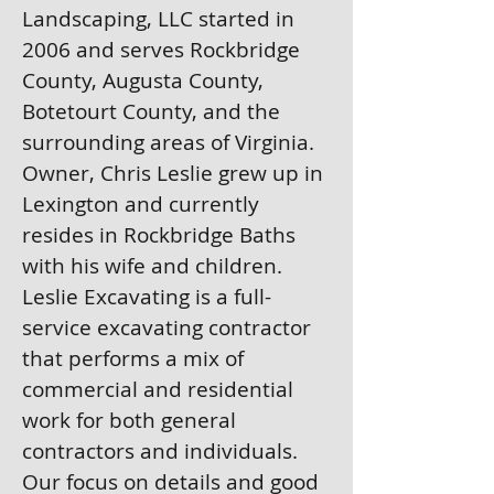
Landscaping, LLC started in
2006 and serves Rockbridge
County, Augusta County,
Botetourt County, and the
surrounding areas of Virginia.
Owner, Chris Leslie grew up in
Lexington and currently
resides in Rockbridge Baths
with his wife and children.
Leslie Excavating is a full-
service excavating contractor
that performs a mix of
commercial and residential
work for both general
contractors and individuals.
Our focus on details and good