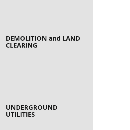
DEMOLITION and LAND
CLEARING
UNDERGROUND
UTILITIES