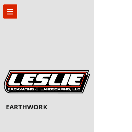
EARTHWORK